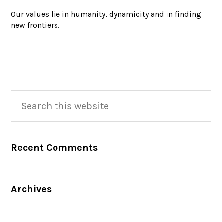
Our values lie in humanity, dynamicity and in finding
new frontiers.
Primary
Search
this
Sidebar
website
Recent Comments
Archives