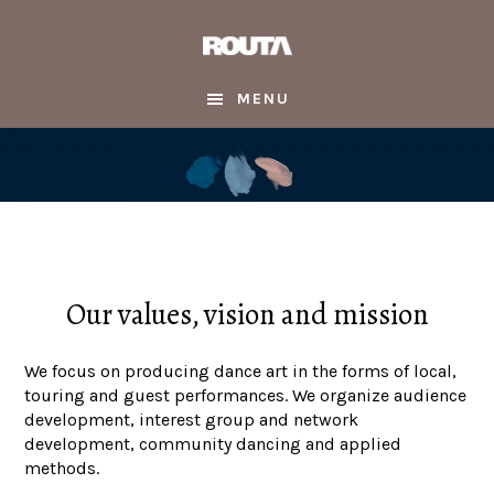
Skip
Skip
Skip
to
to
to
main
primary
footer
content
sidebar
MENU
Our values, vision and mission
We focus on producing dance art in the forms of local,
touring and guest performances. We organize audience
development, interest group and network
development, community dancing and applied
methods.